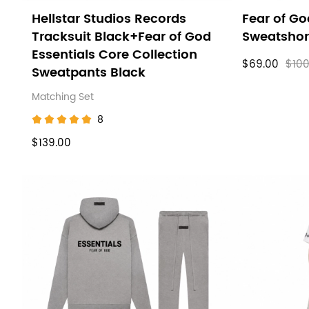
Hellstar Studios Records
Fear of Go
Tracksuit Black+Fear of God
Sweatshor
Essentials Core Collection
$69.00
$100
Sweatpants Black
Matching Set
8
$139.00