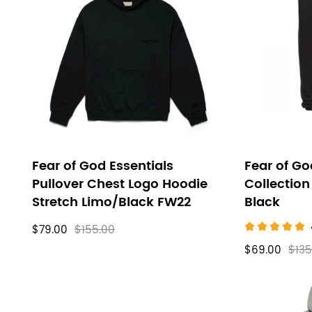
FOG
filters
Clothes
Fear of God Essentials
Fear of Go
Pullover Chest Logo Hoodie
Collection
Stretch Limo/Black FW22
Black
$79.00
$155.00
$69.00
$135