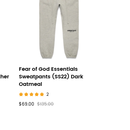
Fear of God Essentials
ther
Sweatpants (SS22) Dark
Oatmeal
2
$69.00
$135.00