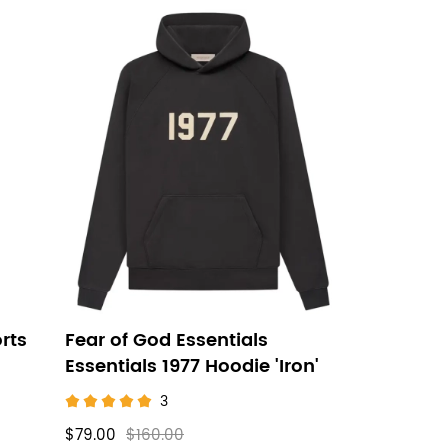
rts
Fear of God Essentials
Essentials 1977 Hoodie 'Iron'
3
$79.00
$160.00