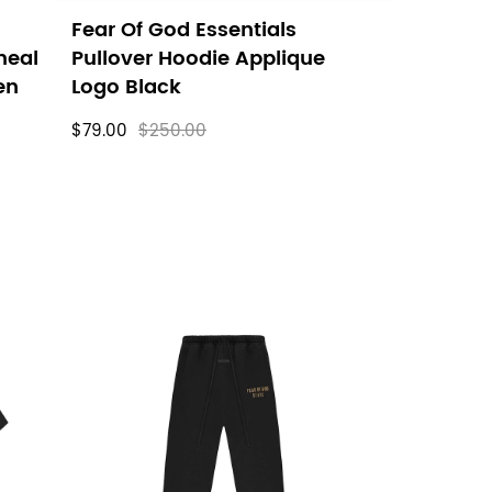
Fear Of God Essentials
meal
Pullover Hoodie Applique
en
Logo Black
$79.00
$250.00