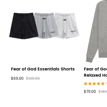
Fear of God Essentials Shorts
Fear of Go
Relaxed H
$69.00
$100.00
$79.00
$140