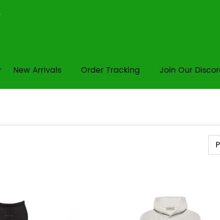
New Arrivals
Order Tracking
Join Our Disco
Pr
P