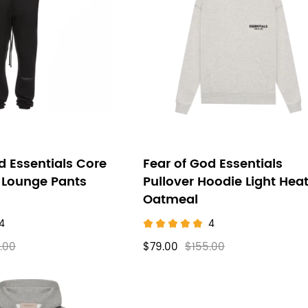
d Essentials Core
Fear of God Essentials
 Lounge Pants
Pullover Hoodie Light Hea
Oatmeal
4
4
.00
$79.00
$155.00