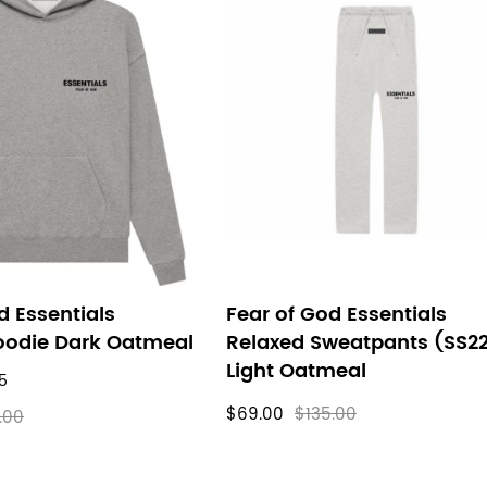
d Essentials
Fear of God Essentials
oodie Dark Oatmeal
Relaxed Sweatpants (SS2
Light Oatmeal
5
$69.00
$135.00
.00