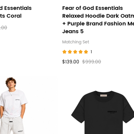
d Essentials
Fear of God Essentials
ts Coral
Relaxed Hoodie Dark Oat
+ Purple Brand Fashion M
.00
Jeans 5
Matching Set
1
$139.00
$999.00