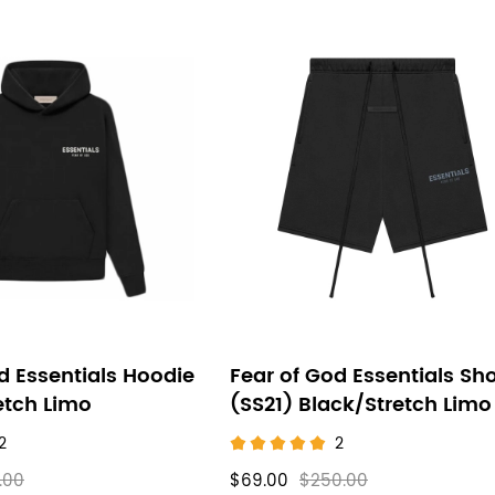
d Essentials Hoodie
Fear of God Essentials Sho
etch Limo
(SS21) Black/Stretch Limo
2
2
.00
$69.00
$250.00