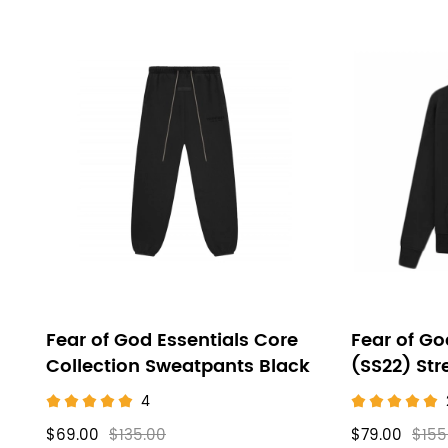
Fear of God Essentials Core
Fear of Go
Collection Sweatpants Black
(SS22) Str
4
$69.00
$135.00
$79.00
$155