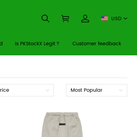
USD
rd
Is PKStockX Legit？
Customer feedback
ice
Sort
rice
Most Popular
By