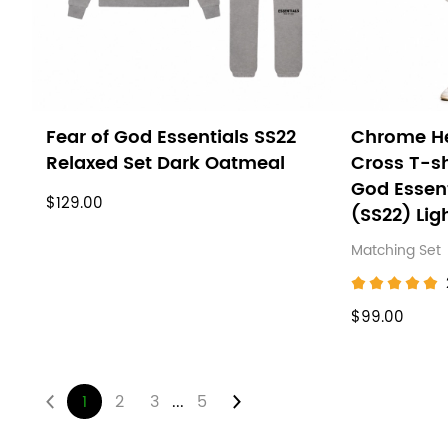
Fear of God Essentials SS22
Chrome He
Relaxed Set Dark Oatmeal
Cross T-sh
God Essen
$129.00
(SS22) Lig
Matching Set
$99.00
...
1
2
3
5