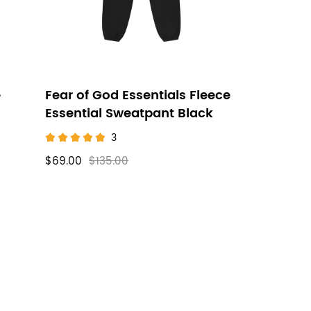
e
Fear of God Essentials Fleece
Essential Sweatpant Black
3
$69.00
$135.00