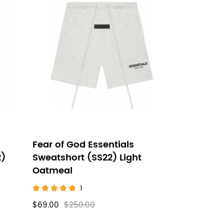
Fear of God Essentials
2)
Sweatshort (SS22) Light
Oatmeal
1
$69.00
$250.00