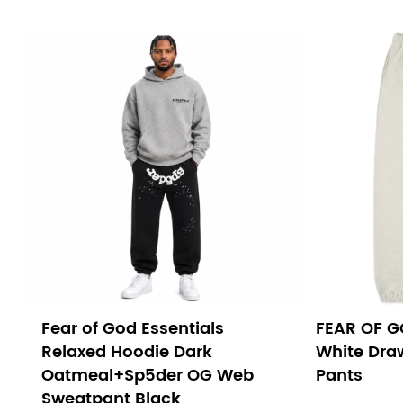
Fear of God Essentials
FEAR OF G
Relaxed Hoodie Dark
White Dra
Oatmeal+Sp5der OG Web
Pants
Sweatpant Black