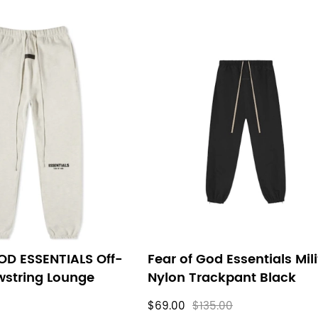
OD ESSENTIALS Off-
Fear of God Essentials Mil
wstring Lounge
Nylon Trackpant Black
$69.00
$135.00