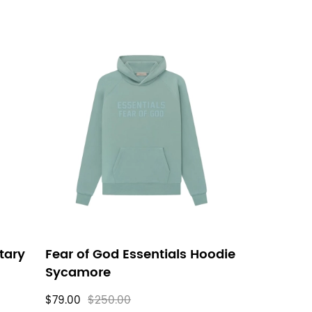
itary
Fear of God Essentials Hoodie
Sycamore
$79.00
$250.00