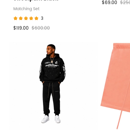
$69.00
$25
Matching Set
3
$119.00
$600.00