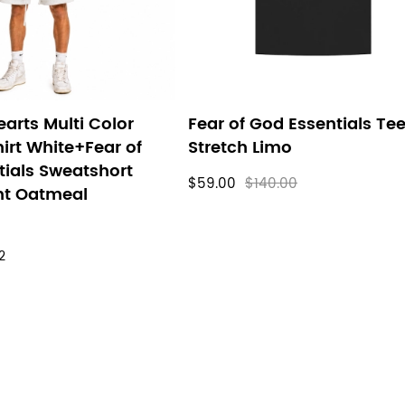
arts Multi Color
Fear of God Essentials Te
irt White+Fear of
Stretch Limo
tials Sweatshort
$59.00
$140.00
ht Oatmeal
2