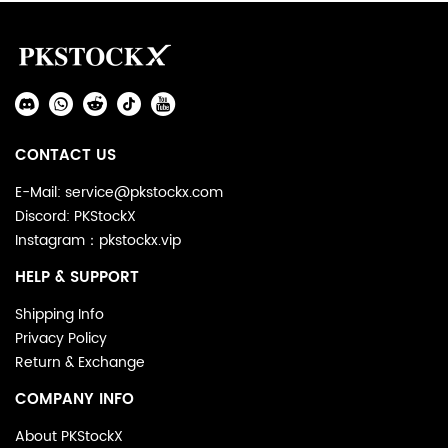
Footer
Auxiliary
Navigation
Social
and
Media
Information
CONTACT US
E-Mail: service@pkstockx.com
Discord: PKStockX
Instagram：pkstockx.vip
HELP & SUPPORT
Shipping Info
Privacy Policy
Return & Exchange
COMPANY INFO
About PKStockX