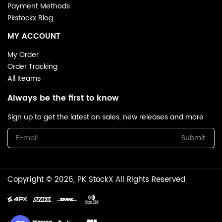
Payment Methods
Pkstockx Blog
MY ACCOUNT
My Order
Order Tracking
All Iteams
Always be the first to know
Sign up to get the latest on sales, new releases and more
Submit
Copyright © 2026, PK StockX All Rights Reserved