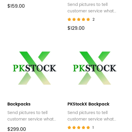
Send pictures to tell
$159.00
customer service what
style you want
2
$129.00
Backpacks
PKStockX Backpack
Send pictures to tell
Send pictures to tell
customer service what
customer service what
style you want
style you want
1
$299.00