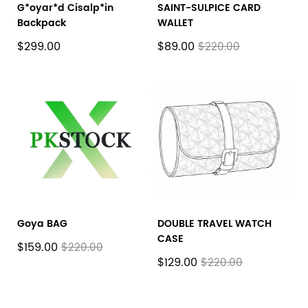
G*oyar*d Cisalp*in
SAINT-SULPICE CARD
Backpack
WALLET
$299.00
$89.00
$220.00
Goya BAG
DOUBLE TRAVEL WATCH
CASE
$159.00
$220.00
$129.00
$220.00