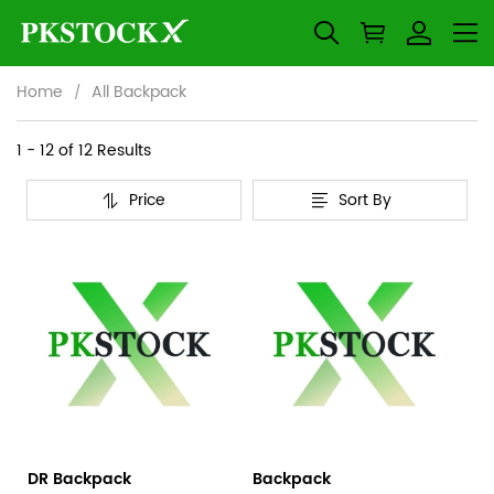
Home
All Backpack
All
Category
1 - 12 of
12 Results
Overview
Backpack
Price
Sort By
&
Products
Products
Filters
and
filters
DR Backpack
Backpack