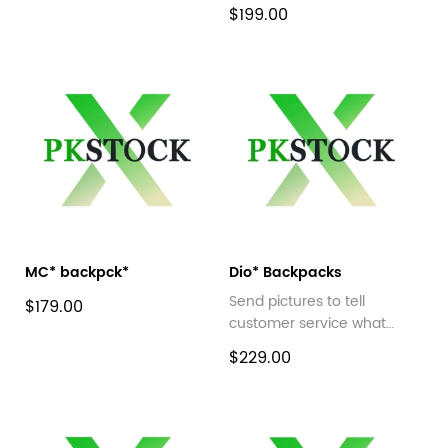
$199.00
MC* backpck*
Dio* Backpacks
Send pictures to tell
$179.00
customer service what
style you want
$229.00