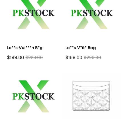
Lo**s Vui***n B*g
Lo**s V*it* Bag
$199.00
$159.00
$220.00
$220.00