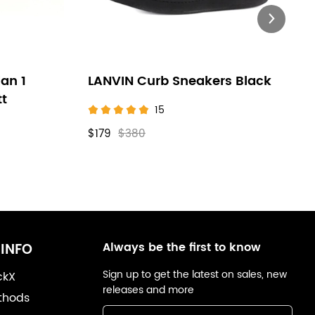
an 1
LANVIN Curb Sneakers Black
tt
15
$179
$380
Always be the first to know
INFO
Sign up to get the latest on sales, new
ckX
releases and more
thods