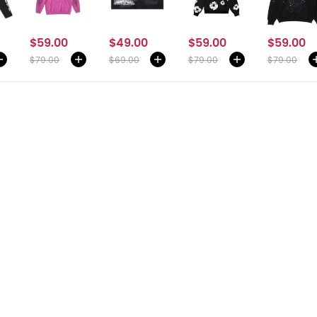
$59.00
$49.00
$59.00
$59.00
$79.00
$69.00
$79.00
$79.00