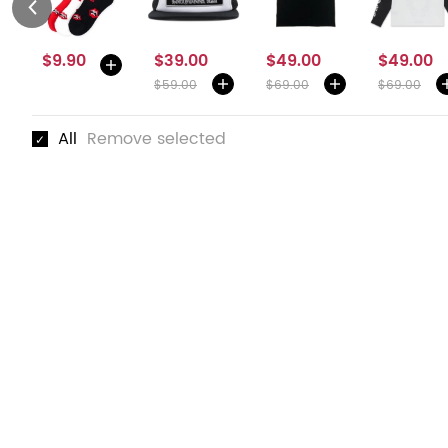
$9.90
$39.00
$49.00
$49.00
$59.00
$69.00
$69.00
All
Remove selected