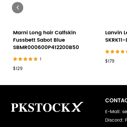
Marni Long hair Calfskin
Lanvin L
Fussbett Sabot Blue
SKRK11
SBMR000600P412200B50
1
$179
$129
Footer
Auxiliary
CONTAC
Navigation
E-Mail: 
Discord: 
and