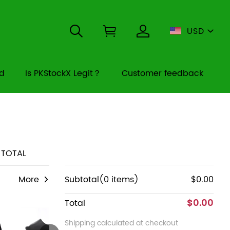
USD
rd
Is PKStockX Legit？
Customer feedback
TOTAL
More
Subtotal(0 items)
$0.00
$0.00
Total
Shipping calculated at checkout