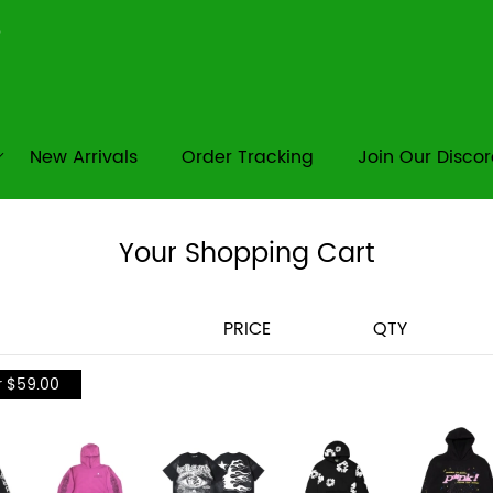
New Arrivals
Order Tracking
Join Our Disco
Your Shopping Cart
PRICE
QTY
r $59.00