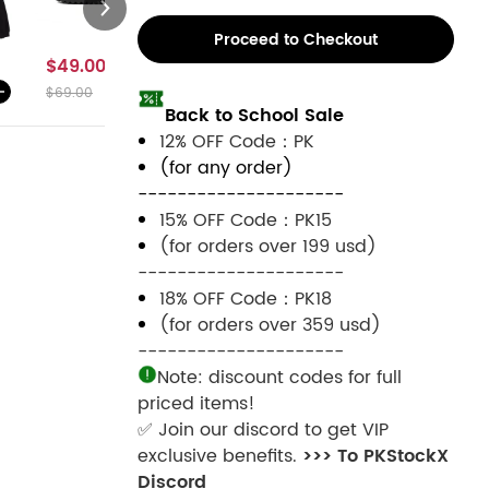
Proceed to Checkout
$49.00
$59.00
$59.00
$49.00
$69.00
$79.00
$79.00
$69.00
Back to School Sale
12% OFF Code：PK
(for any order)
---------------------
15% OFF Code：PK15
(for orders over 199 usd)
---------------------
18% OFF Code：PK18
(for orders over 359 usd)
---------------------
Note: discount codes for full
priced items!
✅ Join our discord to get VIP
exclusive benefits.
>>> To PKStockX
Discord