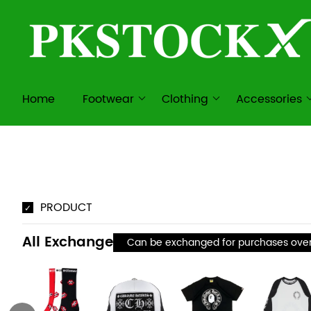
Home
Footwear
Clothing
Accessories
PRODUCT
All Exchange
Can be exchanged for purchases ove