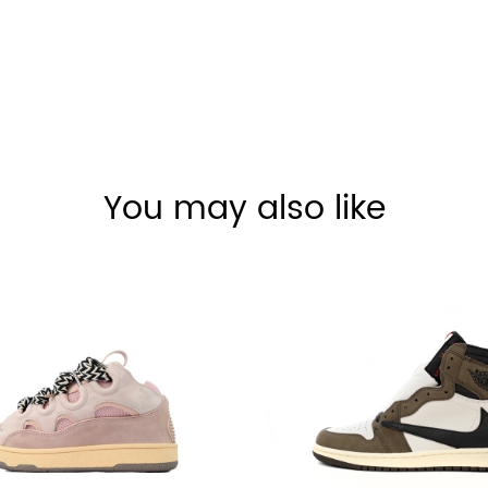
You may also like