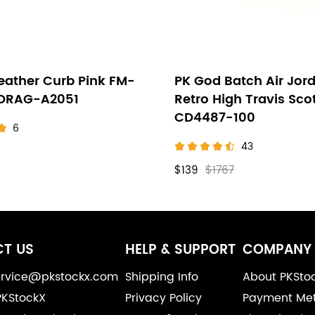
eather Curb Pink FM-
PK God Batch Air Jord
-DRAG-A2051
Retro High Travis Sco
CD4487-100
6
43
$139
$1767
T US
HELP & SUPPORT
COMPANY 
service@pkstockx.com
Shipping Info
About PKSto
PKStockX
Privacy Policy
Payment Me