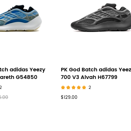
tch adidas Yeezy
PK God Batch adidas Yee
zareth G54850
700 V3 Alvah H67799
2
2
5.00
$129.00