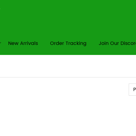
New Arrivals
Order Tracking
Join Our Disco
Pr
P