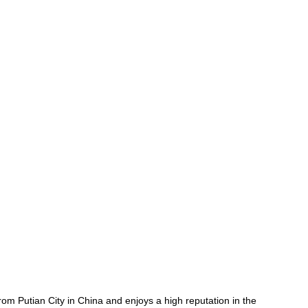
rom Putian City in China and enjoys a high reputation in the