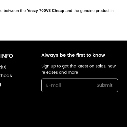
ence between the
Yeezy 700V3 Cheap
and the genuine product in
Always be the first to know
INFO
Sign up to get the latest on sales, new
ckX
releases and more
thods
g
Submit