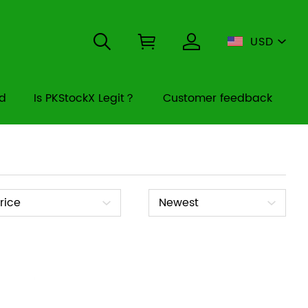
USD
rd
Is PKStockX Legit？
Customer feedback
ice
Sort
rice
Newest
By