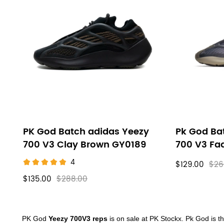
PK God Batch adidas Yeezy
Pk God Ba
700 V3 Clay Brown GY0189
700 V3 Fa
4
$129.00
$26
$135.00
$288.00
About
PK God
Yeezy 700V3 reps
is on sale at PK Stockx.
Pk God is th