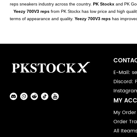
reps
sneakers
industry across the country.
PK Stockx
and PK God 
PK
Yeezy 700V3 reps
from PK Stockx has low price and high qualit
terms of appearance and quality.
Yeezy 700V3 reps
has improve
God
Batch
Yeezy
Footer
700V3
Auxiliary
CONTAC
Navigation
E-Mail: 
Discord: 
and
Instagra
Information
Social
MY AC
Media
My Order
Order Tra
All Iteam