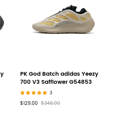
zy
PK God Batch adidas Yeezy
700 V3 Safflower G54853
3
$129.00
$346.00