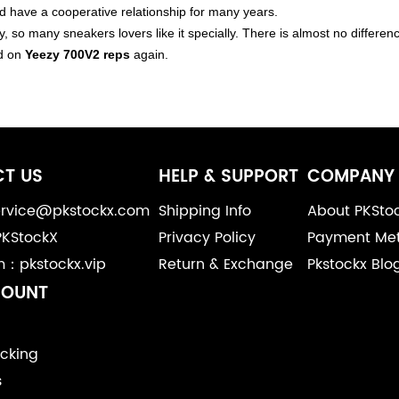
have a cooperative relationship for many years.
y, so many sneakers lovers like it specially. There is almost no differ
d on
Yeezy 700V2 reps
again.
T US
HELP & SUPPORT
COMPANY 
service@pkstockx.com
Shipping Info
About PKSto
PKStockX
Privacy Policy
Payment Me
m：pkstockx.vip
Return & Exchange
Pkstockx Blo
COUNT
cking
s