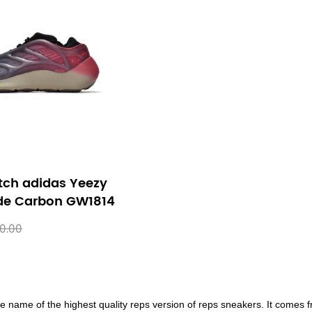
tch adidas Yeezy
de Carbon GW1814
0.00
e name of the highest quality reps version of reps sneakers. It comes f