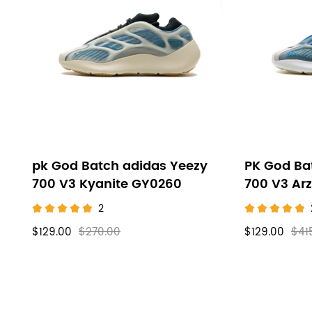
Yeezy
filters
700V3
pk God Batch adidas Yeezy
PK God Ba
700 V3 Kyanite GY0260
700 V3 Ar
2
$129.00
$270.00
$129.00
$41