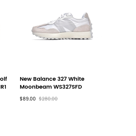
olf
New Balance 327 White
HR1
Moonbeam WS327SFD
$89.00
$280.00