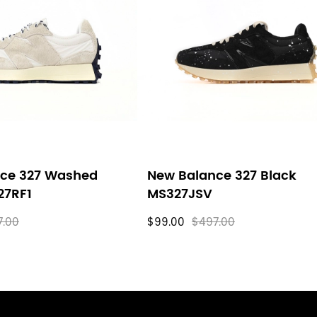
ce 327 Washed
New Balance 327 Black
27RF1
MS327JSV
7.00
$99.00
$497.00