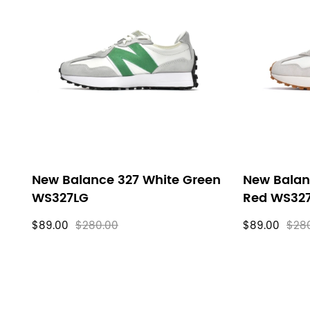
New Balance 327 White Green
New Balan
WS327LG
Red WS32
$89.00
$280.00
$89.00
$28