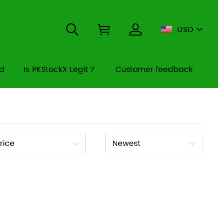
USD
rd
Is PKStockX Legit？
Customer feedback
ice
Sort
rice
Newest
By