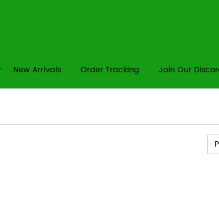
New Arrivals
Order Tracking
Join Our Disco
Pr
P