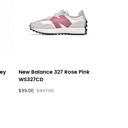
rey
New Balance 327 Rose Pink
WS327CD
$99.00
$497.00