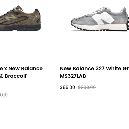
e x New Balance
New Balance 327 White G
& Broccoli'
MS327LAB
$89.00
$280.00
0.00