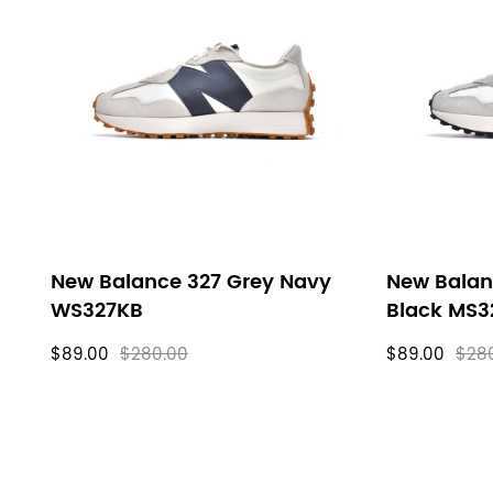
New Balance 327 Grey Navy
New Balan
WS327KB
Black MS3
$89.00
$280.00
$89.00
$28