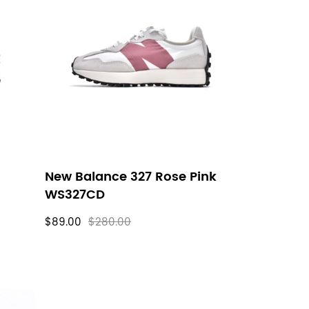
New Balance 327 Rose Pink
WS327CD
$89.00
$280.00