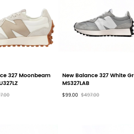
nce 327 Moonbeam
New Balance 327 White G
 U327LZ
MS327LAB
7.00
$99.00
$497.00