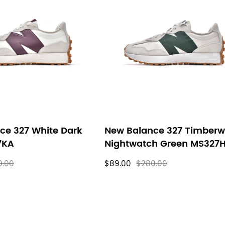
ce 327 White Dark
New Balance 327 Timberw
7KA
Nightwatch Green MS327
0.00
$89.00
$280.00