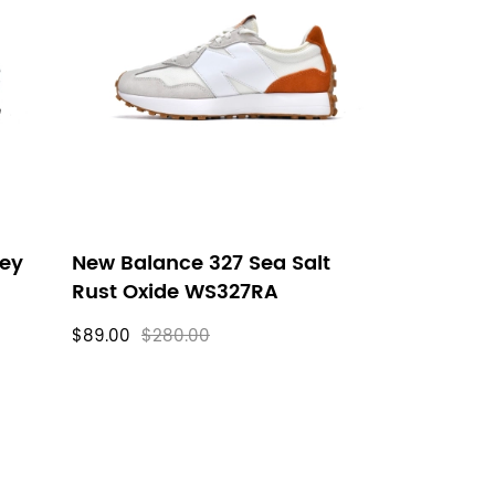
rey
New Balance 327 Sea Salt
Rust Oxide WS327RA
$89.00
$280.00