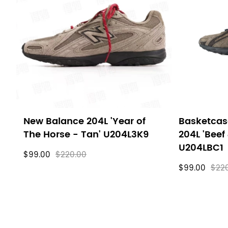
filters
New Balance 204L 'Year of
Basketcas
The Horse - Tan' U204L3K9
204L 'Beef 
U204LBC1
$99.00
$220.00
$99.00
$22