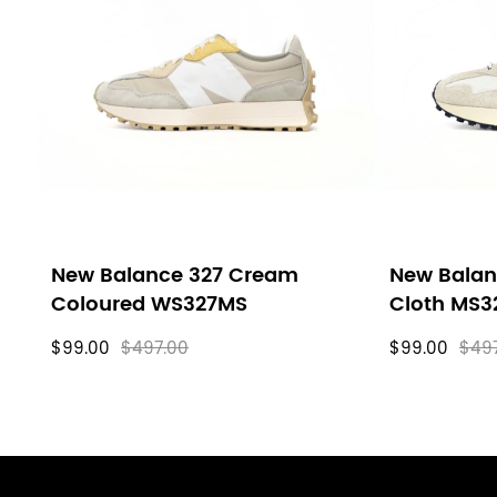
New Balance 327 Cream
New Balan
Coloured WS327MS
Cloth MS3
$99.00
$497.00
$99.00
$49
Footer