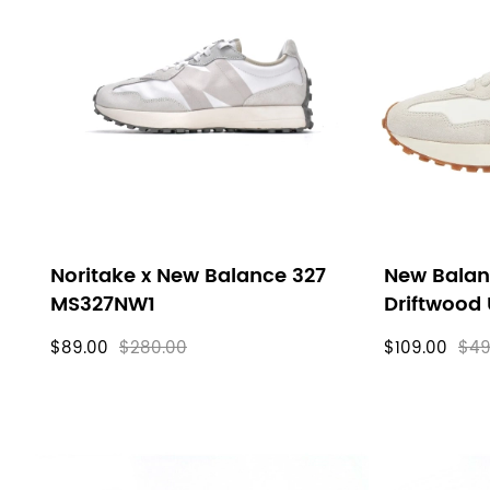
Noritake x New Balance 327
New Bala
MS327NW1
Driftwood
$89.00
$280.00
$109.00
$49