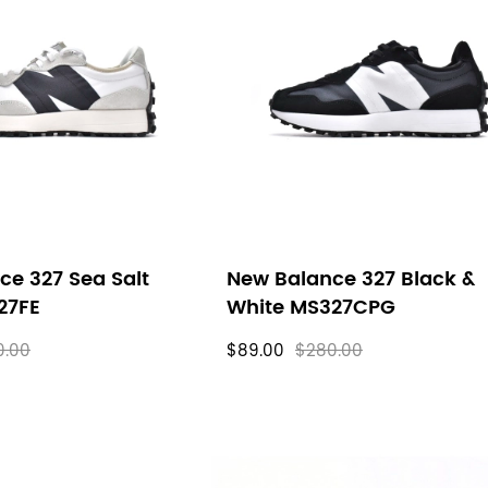
ce 327 Sea Salt
New Balance 327 Black &
27FE
White MS327CPG
0.00
$89.00
$280.00