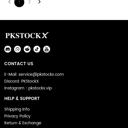
1
2
Footer
Auxiliary
Navigation
Social
and
Media
Information
CONTACT US
E-Mail: service@pkstockx.com
Discord: PKStockX
Instagram：pkstockx.vip
HELP & SUPPORT
Shipping Info
Privacy Policy
Return & Exchange