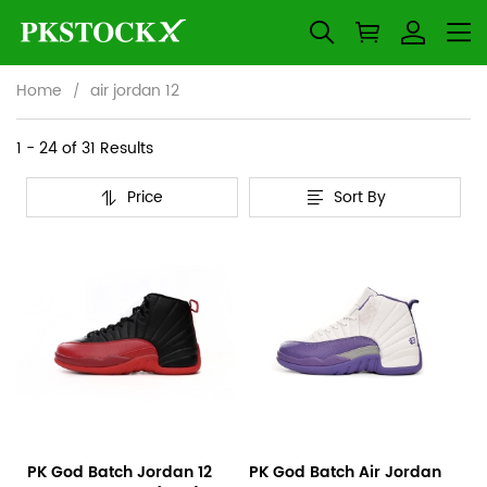
Home
air jordan 12
air
Category
1 - 24 of
31 Results
Overview
jordan
Price
Sort By
&
Products
Products
12
Filters
and
filters
PK God Batch Jordan 12
PK God Batch Air Jordan