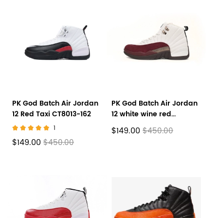
PK God Batch Air Jordan
PK God Batch Air Jordan
12 Red Taxi CT8013-162
12 white wine red
D76989-100
1
$149.00
$450.00
$149.00
$450.00