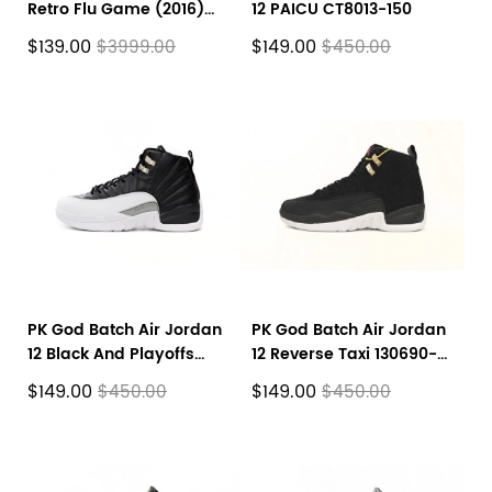
Retro Flu Game (2016)
12 PAICU CT8013-150
130690-002
$139.00
$149.00
$3999.00
$450.00
PK God Batch Air Jordan
PK God Batch Air Jordan
12 Black And Playoffs
12 Reverse Taxi 130690-
CT8013-006
017
$149.00
$149.00
$450.00
$450.00