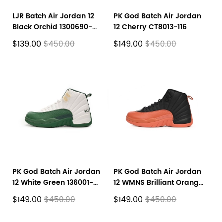
LJR Batch Air Jordan 12
PK God Batch Air Jordan
Black Orchid 1300690-
12 Cherry CT8013-116
027
$139.00
$149.00
$450.00
$450.00
PK God Batch Air Jordan
PK God Batch Air Jordan
12 White Green 136001-
12 WMNS Brilliant Orange
063
FD9101-081
$149.00
$149.00
$450.00
$450.00