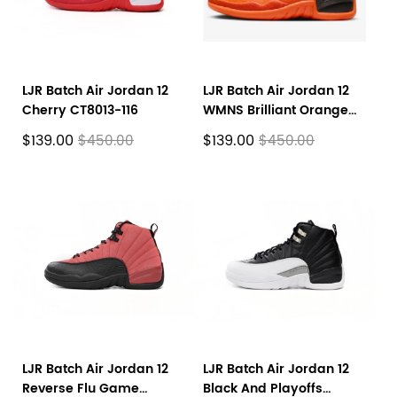
LJR Batch Air Jordan 12
LJR Batch Air Jordan 12
Cherry CT8013-116
WMNS Brilliant Orange
FD9101-081
$139.00
$139.00
$450.00
$450.00
LJR Batch Air Jordan 12
LJR Batch Air Jordan 12
Reverse Flu Game
Black And Playoffs