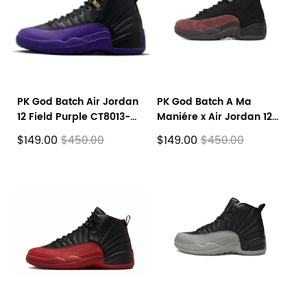
PK God Batch Air Jordan
PK God Batch A Ma
12 Field Purple CT8013-
Maniére x Air Jordan 12
057
Black Wine Red DV6989-
$149.00
$149.00
$450.00
$450.00
001