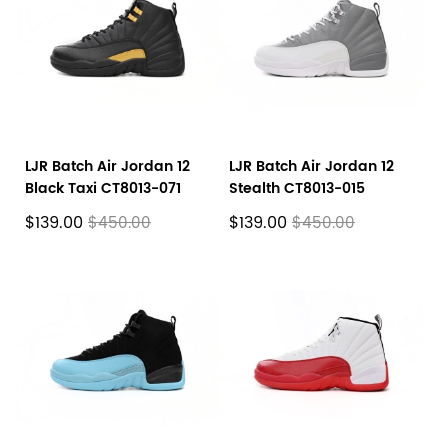
LJR Batch Air Jordan 12
LJR Batch Air Jordan 12
Black Taxi CT8013-071
Stealth CT8013-015
$139.00
$139.00
$450.00
$450.00