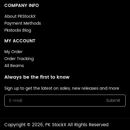
COMPANY INFO
About PKStockX
Payment Methods
Pkstockx Blog
MY ACCOUNT
My Order
Order Tracking
All Iteams
Always be the first to know
Sign up to get the latest on sales, new releases and more
Submit
Copyright © 2026, PK StockX All Rights Reserved