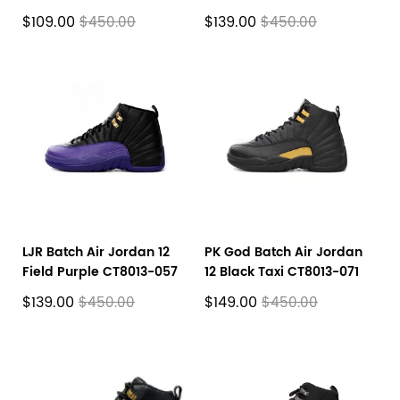
CT8013-602
CT8013-006
$109.00
$139.00
$450.00
$450.00
LJR Batch Air Jordan 12
PK God Batch Air Jordan
Field Purple CT8013-057
12 Black Taxi CT8013-071
$139.00
$149.00
$450.00
$450.00