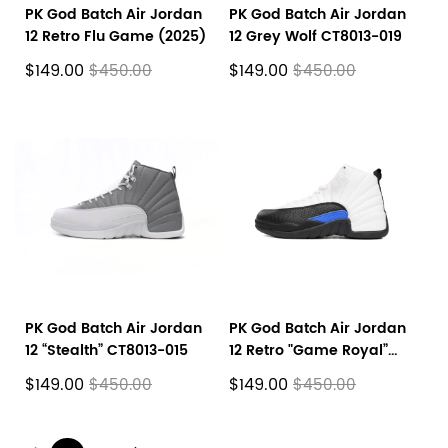
PK God Batch Air Jordan
PK God Batch Air Jordan
12 Retro Flu Game (2025)
12 Grey Wolf CT8013-019
$149.00
$149.00
$450.00
$450.00
PK God Batch Air Jordan
PK God Batch Air Jordan
12 “Stealth” CT8013-015
12 Retro "Game Royal”
CT8013-140
$149.00
$149.00
$450.00
$450.00