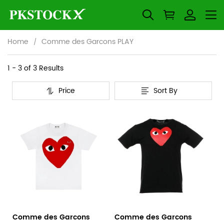
Home
Comme des Garcons PLAY
Comme
Category
1 - 3 of
3 Results
Overview
des
Price
Sort By
&
Products
Products
Garcons
Filters
and
PLAY
filters
Comme des Garcons
Comme des Garcons