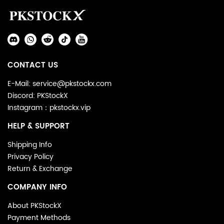
Auxiliary
Navigation
Social
and
Media
Information
CONTACT US
E-Mail: service@pkstockx.com
Discord: PKStockX
Instagram：pkstockx.vip
HELP & SUPPORT
Shipping Info
Privacy Policy
Return & Exchange
COMPANY INFO
About PKStockX
Payment Methods