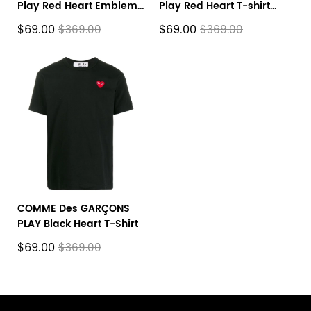
Play Red Heart Emblem
Play Red Heart T-shirt
T-shirt White
Black
$69.00
$69.00
$369.00
$369.00
COMME Des GARÇONS
PLAY Black Heart T-Shirt
$69.00
$369.00
Footer