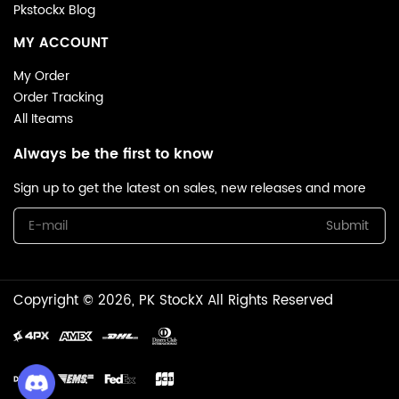
Pkstockx Blog
MY ACCOUNT
My Order
Order Tracking
All Iteams
Always be the first to know
Sign up to get the latest on sales, new releases and more
Submit
Copyright © 2026, PK StockX All Rights Reserved