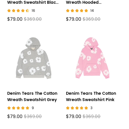
Wreath Sweatshirt Black
Wreath Hooded
SS23
Sweatshirt 'Black
16
14
Monochrome'
$79.00
$79.00
$369.00
$369.00
Denim Tears The Cotton
Denim Tears The Cotton
Wreath Sweatshirt Grey
Wreath Sweatshirt Pink
9
3
$79.00
$79.00
$369.00
$369.00