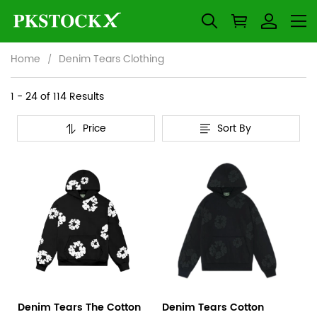
Home
Denim Tears Clothing
Denim
Category
1 - 24 of
114 Results
Overview
Tears
Price
Sort By
&
Products
Products
Clothing
Filters
and
filters
Denim Tears The Cotton
Denim Tears Cotton