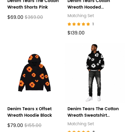
Denim Tears The Cotton
Denim Tears Cotton
Wreath Shorts Pink
Wreath Hooded
Sweatshirt 'Black
Matching Set
$69.00
$369.00
Monochrome' + Amiri
1
Jeans PK 8918
$139.00
Denim Tears x Offset
Denim Tears The Cotton
Wreath Hoodie Black
Wreath Sweatshirt
Black+ Amiri Jeans PK
Matching Set
$79.00
$155.00
8908