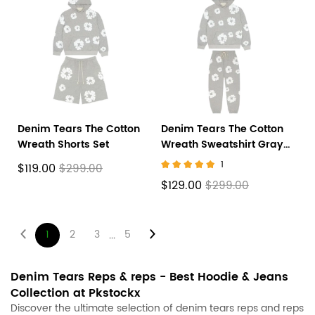
Denim Tears The Cotton
Denim Tears The Cotton
Wreath Shorts Set
Wreath Sweatshirt Gray
suit
1
$119.00
$299.00
$129.00
$299.00
1
2
3
5
...
About
Denim Tears Reps & reps - Best Hoodie & Jeans
Collection at
Pkstockx
Denim
Discover the ultimate selection of denim tears reps and reps