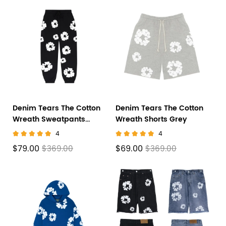
Denim Tears The Cotton
Denim Tears The Cotton
Wreath Sweatpants
Wreath Shorts Grey
Black
4
4
$79.00
$69.00
$369.00
$369.00