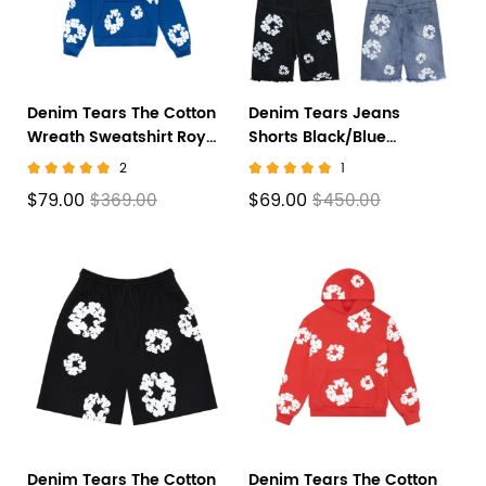
Denim Tears The Cotton
Denim Tears Jeans
Wreath Sweatshirt Royal
Shorts Black/Blue
Blue
CX758615
2
1
$79.00
$69.00
$369.00
$450.00
Denim Tears The Cotton
Denim Tears The Cotton