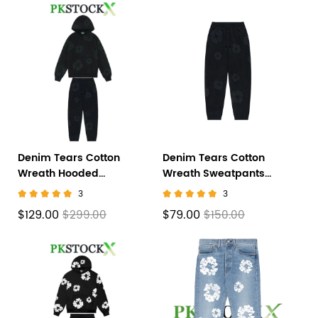
Denim Tears Cotton
Denim Tears Cotton
Wreath Hooded
Wreath Sweatpants
Sweatshirt 'Black
Black Monochrome
3
3
Monochrome' Set
$129.00
$79.00
$299.00
$150.00