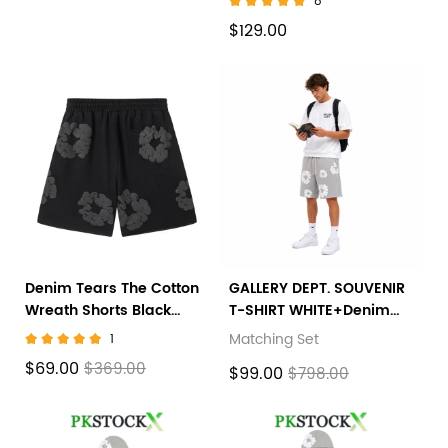
8
$129.00
Denim Tears The Cotton
GALLERY DEPT. SOUVENIR
Wreath Shorts Black
T-SHIRT WHITE+Denim
Grey
Tears The Cotton Wreath
Matching Set
1
Shorts Grey
$69.00
$369.00
$99.00
$798.00