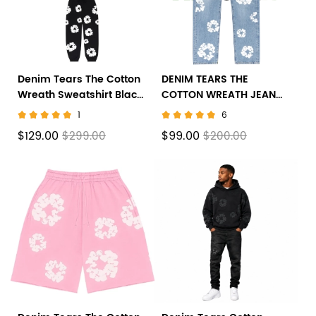
Denim Tears The Cotton
DENIM TEARS THE
Wreath Sweatshirt Black
COTTON WREATH JEAN
suit
LIGHT WASH
1
6
$129.00
$99.00
$299.00
$200.00