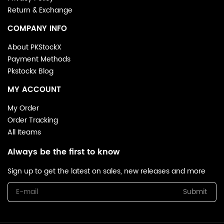
denim tears hoodie reps with vintage sneakers for an
Return & Exchange
effortless off-duty vibe, or layer under a trench coat for
elevated urban styling.
COMPANY INFO
Shop With Confidence
About PKStockX
SSL-encrypted checkout & 24/7 customer support
Payment Methods
Global shipping + 30-day easy returns
Pkstockx Blog
5000+ 5-star reviews from streetwear enthusiasts
MY ACCOUNT
My Order
Order Tracking
All Iteams
Always be the first to know
Sign up to get the latest on sales, new releases and more
Submit