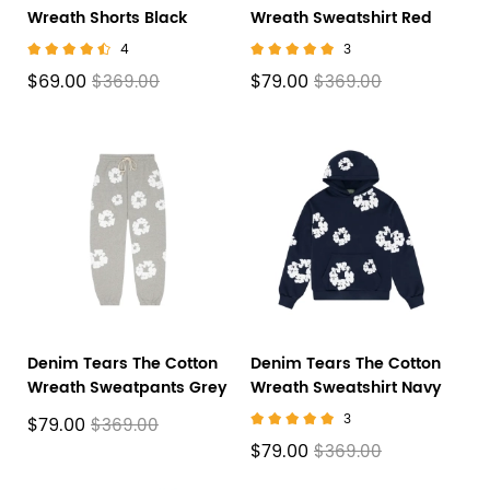
Wreath Shorts Black
Wreath Sweatshirt Red
4
3
$69.00
$79.00
$369.00
$369.00
Denim Tears The Cotton
Denim Tears The Cotton
Wreath Sweatpants Grey
Wreath Sweatshirt Navy
3
$79.00
$369.00
$79.00
$369.00