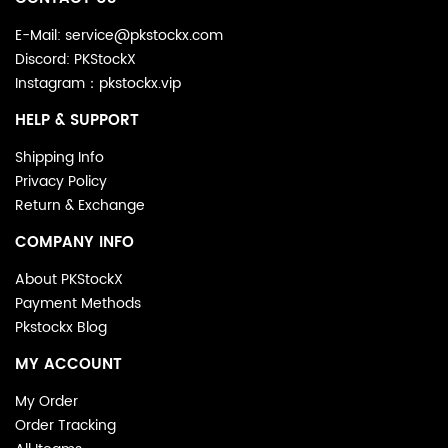
E-Mail: service@pkstockx.com
Discord: PKStockX
Instagram：pkstockx.vip
HELP & SUPPORT
Shipping Info
Privacy Policy
Return & Exchange
COMPANY INFO
About PKStockX
Payment Methods
Pkstockx Blog
MY ACCOUNT
My Order
Order Tracking