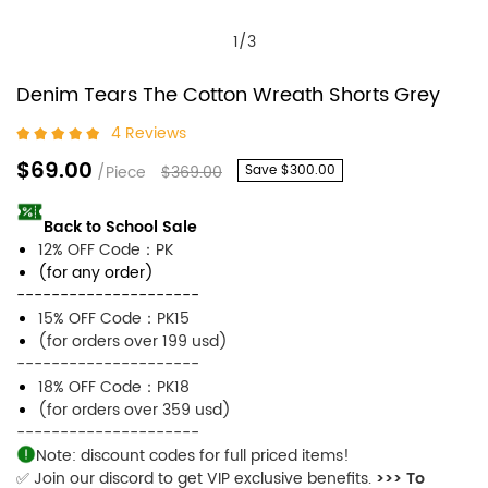
1
/
3
Denim Tears The Cotton Wreath Shorts Grey
4 Reviews
$69.00
/Piece
$369.00
Save
$300.00
Back to School Sale
12% OFF Code：PK
(for any order)
---------------------
15% OFF Code：PK15
(for orders over 199 usd)
---------------------
18% OFF Code：PK18
(for orders over 359 usd)
---------------------
Note: discount codes for full priced items!
✅ Join our discord to get VIP exclusive benefits.
>>> To