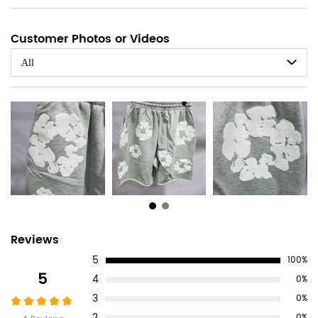
Customer Photos or Videos
All
Customer
Reviews
5
100%
Reviews
5
4
0%
3
0%
2
0%