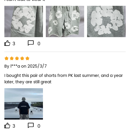
3
0
By
l***a
on 2025/3/7
I bought this pair of shorts from PK last summer, and a year 
later, they are still great
3
0