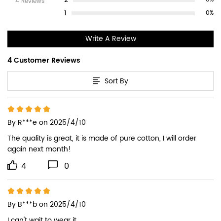
4 Reviews
1
0%
Write A Review
4 Customer Reviews
Sort By
By
R***e
on 2025/4/10
The quality is great, it is made of pure cotton, I will order 
again next month!
4
0
By
B***b
on 2025/4/10
I can't wait to wear it