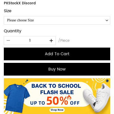
PKStockX Discord
Size
Please choose Size
Quantity
/Piece
Add To Cart
Buy Now