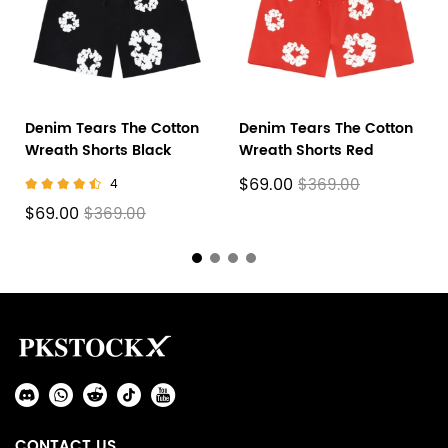
Denim Tears The Cotton
Denim Tears The Cotton
Wreath Shorts Black
Wreath Shorts Red
$69.00
$369.00
4
$69.00
$369.00
Footer
Auxiliary
Navigation
Social
and
Media
Information
CONTACT US