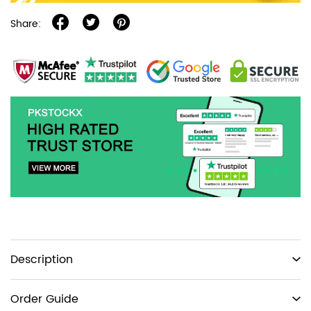
Share:
Product
Description
information
tabs
Order Guide