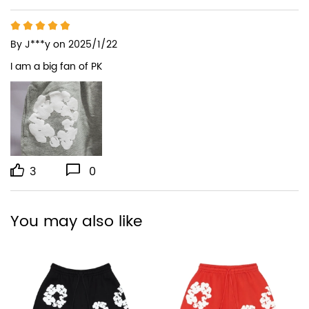
By
J***y
on 2025/1/22
I am a big fan of PK
3
0
You may also like