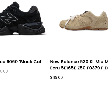
ce 9060 'Black Cat'
New Balance 530 SL Miu M
Ecru 5E165E Z50 F0379 F 
0.00
$119.00