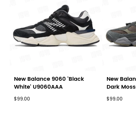
New Balance 9060 'Black
New Balan
White' U9060AAA
Dark Mos
$99.00
$99.00