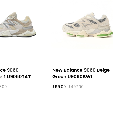
ce 9060
New Balance 9060 Beige
e' 1 U9060TAT
Green U9060BW1
7.00
$99.00
$497.00