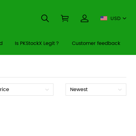
USD
rd
Is PKStockX Legit？
Customer feedback
ice
Sort
rice
Newest
By