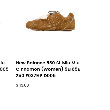
iu
New Balance 530 SL Miu Miu
D005
Cinnamon (Women) 5E165E
Z50 F0379 F D005
$119.00