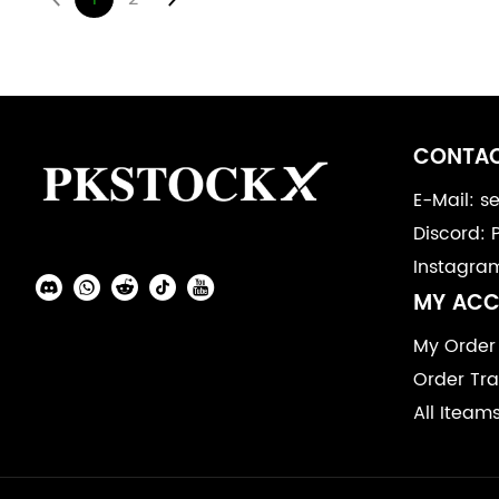
Footer
Auxiliary
CONTAC
Navigation
E-Mail: 
Discord: 
and
Instagra
Information
Social
MY AC
Media
My Order
Order Tra
All Iteam