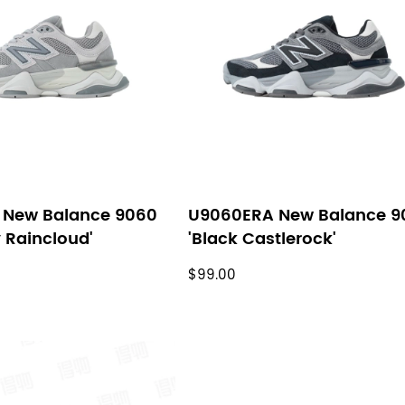
 New Balance 9060
U9060ERA New Balance 9
y Raincloud'
'Black Castlerock'
$99.00