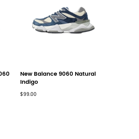
060
New Balance 9060 Natural
Indigo
$99.00