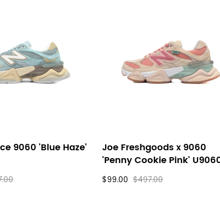
ce 9060 'Blue Haze'
Joe Freshgoods x 9060
'Penny Cookie Pink' U906
7.00
$99.00
$497.00