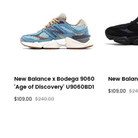
New Balance x Bodega 9060
New Balan
'Age of Discovery' U9060BD1
$109.00
$24
$109.00
$240.00