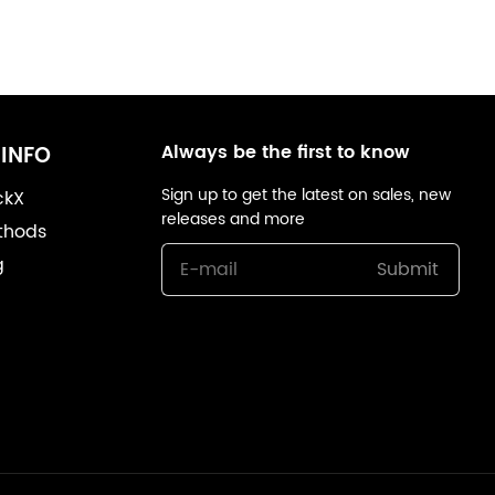
Always be the first to know
INFO
Sign up to get the latest on sales, new
ckX
releases and more
thods
g
Submit