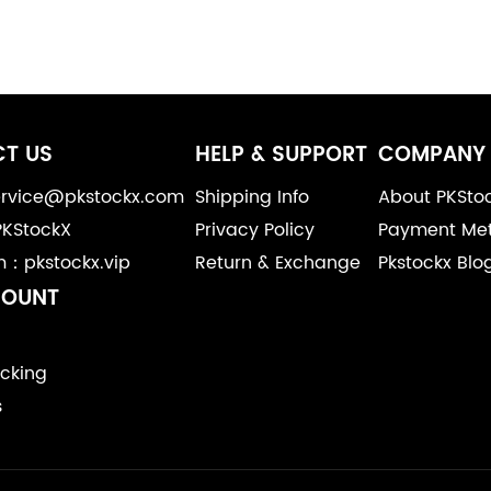
T US
HELP & SUPPORT
COMPANY 
service@pkstockx.com
Shipping Info
About PKSto
PKStockX
Privacy Policy
Payment Me
m：pkstockx.vip
Return & Exchange
Pkstockx Blo
COUNT
cking
s