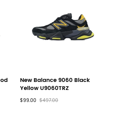
ood
New Balance 9060 Black
Yellow U9060TRZ
$99.00
$497.00