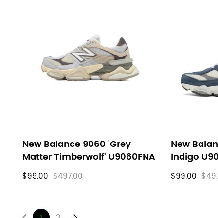
New Balance 9060 'Grey
New Balan
Matter Timberwolf' U9060FNA
Indigo U9
$99.00
$497.00
$99.00
$49
1
2