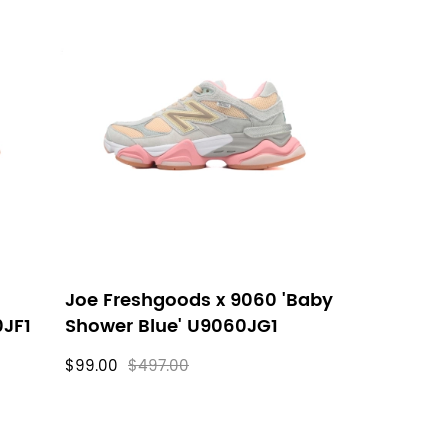
Joe Freshgoods x 9060 'Baby
0JF1
Shower Blue' U9060JG1
$99.00
$497.00