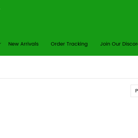
New Arrivals
Order Tracking
Join Our Disco
Pr
P