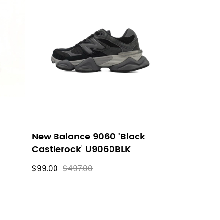
New Balance 9060 'Black
Castlerock' U9060BLK
$99.00
$497.00