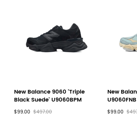
New Balance 9060 'Triple
New Balan
Black Suede' U9060BPM
U9060FNB
$99.00
$497.00
$99.00
$49