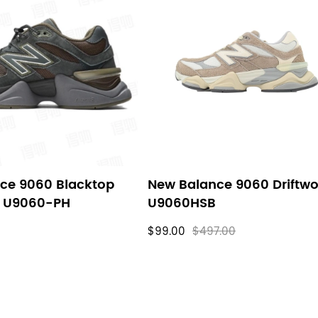
ce 9060 Blacktop
New Balance 9060 Driftw
s U9060-PH
U9060HSB
$99.00
$497.00