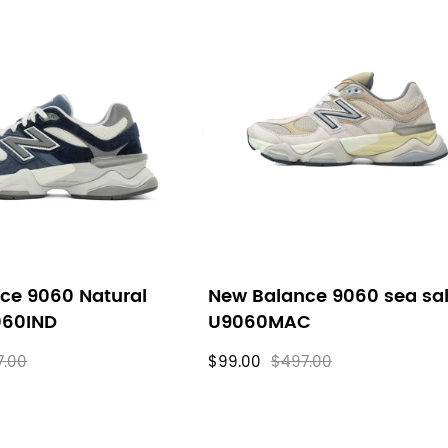
ce 9060 Natural
New Balance 9060 sea sal
060IND
U9060MAC
7.00
$99.00
$497.00