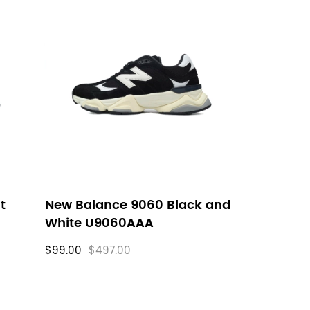
t
New Balance 9060 Black and
White U9060AAA
$99.00
$497.00