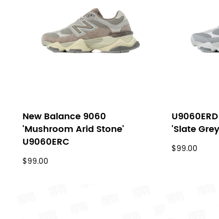
filters
New Balance 9060
U9060ERD
'Mushroom Arid Stone'
'Slate Gre
U9060ERC
$99.00
$99.00