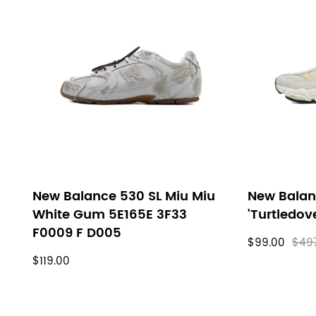
New Balance 530 SL Miu Miu
New Balan
White Gum 5E165E 3F33
'Turtledov
F0009 F D005
$99.00
$49
$119.00