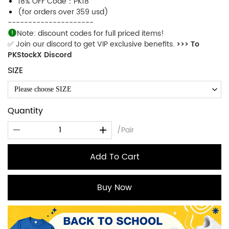
18% OFF Code：PK18
(for orders over 359 usd)
---------------------
Note: discount codes for full priced items!
✅ Join our discord to get VIP exclusive benefits.
>>> To
PKStockX Discord
SIZE
Please choose SIZE
Quantity
/Pair
Add To Cart
Buy Now