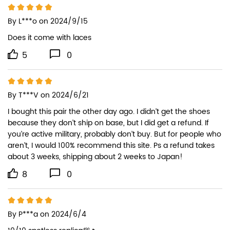
By
L***o
on 2024/9/15
Does it come with laces
5
0
By
T***V
on 2024/6/21
I bought this pair the other day ago. I didn’t get the shoes 
because they don’t ship on base, but I did get a refund. If 
you’re active military, probably don’t buy. But for people who 
aren’t, I would 100% recommend this site. Ps a refund takes 
about 3 weeks, shipping about 2 weeks to Japan!
8
0
By
P***a
on 2024/6/4