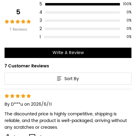
5
100%
Reviews
5
4
0%
3
0%
2
0%
7 Reviews
1
0%
Write A Review
7 Customer Reviews
Sort By
By
D***u
on 2026/6/11
The discounted price is highly competitive, shipping is 
reliable, and the product is well-packaged, arriving without 
any scratches or creases.