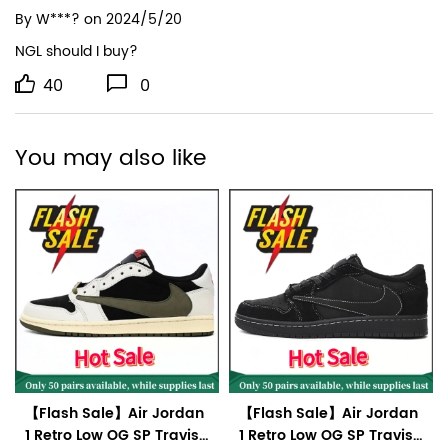
By
W***?
on 2024/5/20
NGL should I buy?
40
0
You may also like
【Flash Sale】Air Jordan
【Flash Sale】Air Jordan
1 Retro Low OG SP Travis
1 Retro Low OG SP Travis