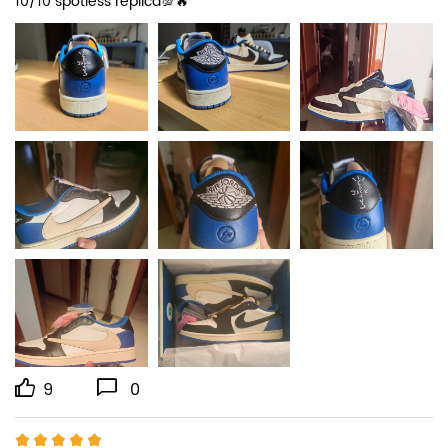
10/10 spotless replica💯🔥
9
0