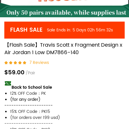
FLASH SALE
Sale Ends in:
5 Days
02h
56m
32s
【Flash Sale】Travis Scott x Fragment Design x
Air Jordan 1 Low DM7866-140
7 Reviews
$59.00
/Pair
Back to School Sale
12% OFF Code：PK
(for any order)
---------------------
15% OFF Code：PK15
(for orders over 199 usd)
---------------------