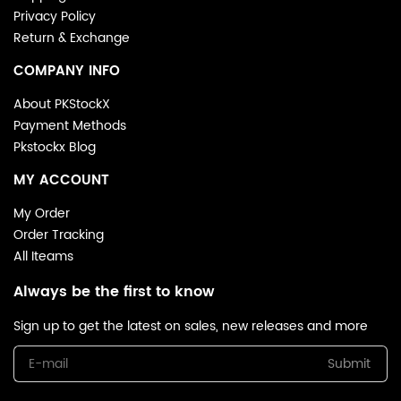
Privacy Policy
Return & Exchange
COMPANY INFO
About PKStockX
Payment Methods
Pkstockx Blog
MY ACCOUNT
My Order
Order Tracking
All Iteams
Always be the first to know
Sign up to get the latest on sales, new releases and more
Submit