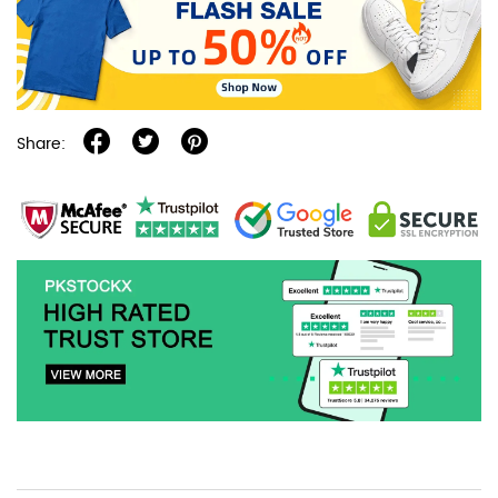
Share: