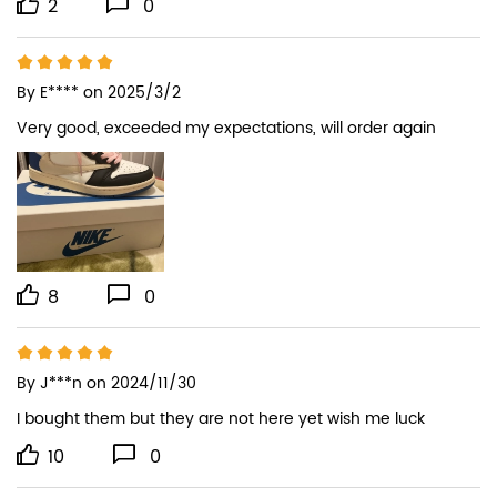
2
0
By
E****
on 2025/3/2
Very good, exceeded my expectations, will order again
8
0
By
J***n
on 2024/11/30
I bought them but they are not here yet wish me luck
10
0