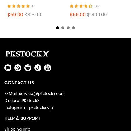
Scott Olive (W) DZ4137-
Scott Black Phantom
3
36
106
DM7866-001
$59.00
$59.00
$315.00
$1400.00
Footer
Auxiliary
Navigation
Social
and
Media
Information
CONTACT US
E-Mail: service@pkstockx.com
Discord: PKStockX
Instagram：pkstockx.vip
HELP & SUPPORT
Shipping Info