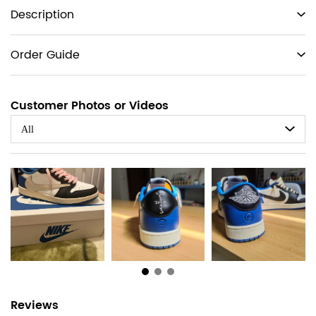
Product
Description
information
tabs
Order Guide
Customer Photos or Videos
All
Customer
Reviews